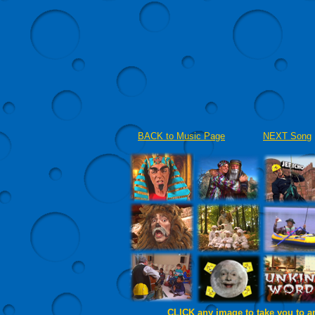
BACK to Music Page
NEXT Song
CLICK any image to take you to a