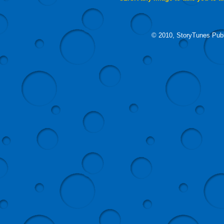
© 2010, StoryTunes Publi