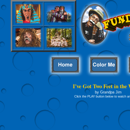
I’ve Got Two Feet in the
by Grandpa Jim
Click the PLAY button below to watch and